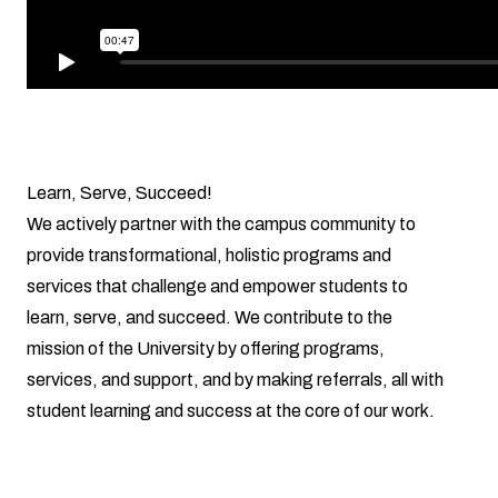
Learn, Serve, Succeed!
We actively partner with the campus community to
provide transformational, holistic programs and
services that challenge and empower students to
learn, serve, and succeed. We contribute to the
mission of the University by offering programs,
services, and support, and by making referrals, all with
student learning and success at the core of our work.