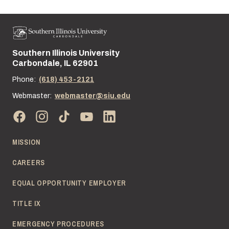
Southern Illinois University
Street address:
Carbondale, IL 62901
Phone:
(618) 453-2121
Webmaster:
webmaster@siu.edu
MISSION
CAREERS
EQUAL OPPORTUNITY EMPLOYER
TITLE IX
EMERGENCY PROCEDURES