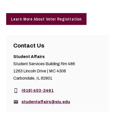
Learn More About Voter Registration
Contact Us
Student Affairs
Student Services Building Rm 486
1263 Lincoln Drive | MC 4308
Carbondale, IL 62901
Phone:
(618) 453-2461
Email:
studentaffairs@siu.edu