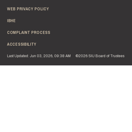
WEB PRIVACY POLICY
IBHE
COMPLAINT PROCESS
ACCESSIBILITY
Last Updated: Jun 03, 2026, 09:38 AM
©2026 SIU Board of Trustees