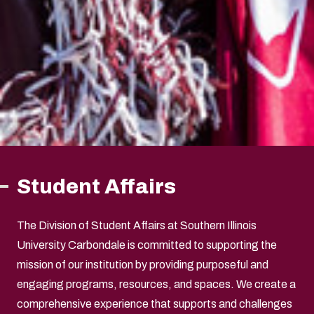
Student Affairs
The Division of Student Affairs at Southern Illinois
University Carbondale is committed to supporting the
mission of our institution by providing purposeful and
engaging programs, resources, and spaces. We create a
comprehensive experience that supports and challenges