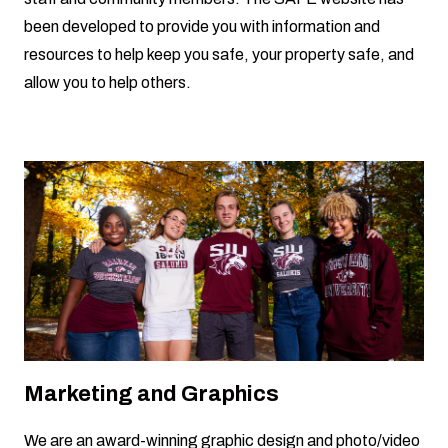
been developed to provide you with information and
resources to help keep you safe, your property safe, and
allow you to help others.
Marketing and Graphics
We are an award-winning graphic design and photo/video