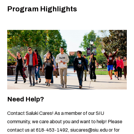
Program Highlights
Need Help?
Contact
Saluki Cares
! As a member of our SIU
community, we care about you and want to help! Please
contact us at 618-453-1492,
siucares@siu.edu
or for