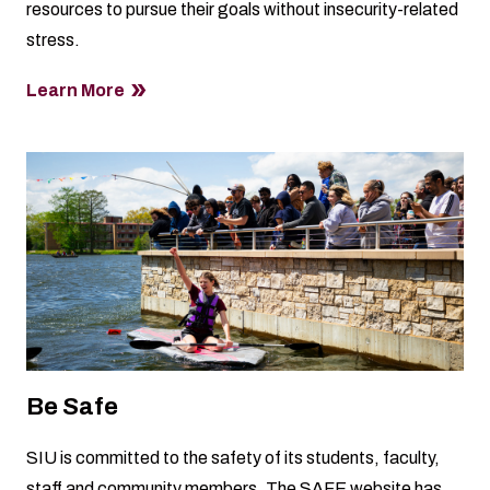
resources to pursue their goals without insecurity-related
stress.
Learn More
Be Safe
SIU is committed to the safety of its students, faculty,
staff and community members. The
SAFE website
has