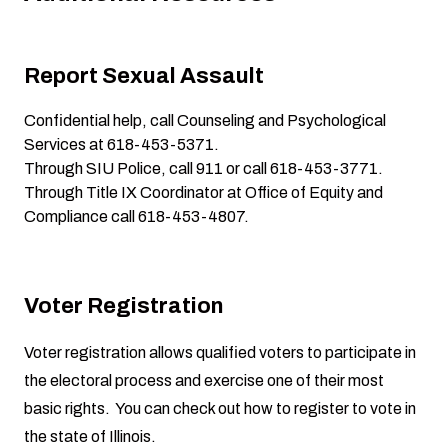
Report Sexual Assault
Confidential help, call
Counseling and Psychological
Services
at 618-453-5371.
Through SIU Police
, call 911 or call 618-453-3771.
Through Title IX Coordinator
at
Office of Equity and
Compliance
call 618-453-4807.
Voter Registration
Voter registration allows qualified voters to participate in
the electoral process and exercise one of their most
basic rights. You can check out how to register to vote in
the state of Illinois.