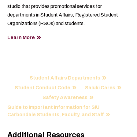
studio that provides promotional services for
departments in Student Affairs, Registered Student
Organizations (RSOs) and students.
Learn More
Quick Links
Student Affairs Departments
Student Conduct Code
Saluki Cares
Safety Awareness
Guide to Important Information for SIU
Carbondale Students, Faculty, and Staff
Additional Resources