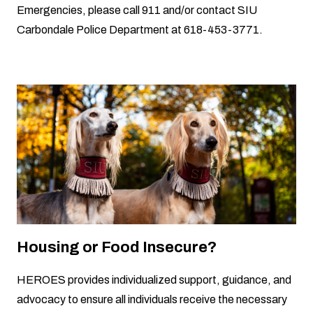
Emergencies, please call 911 and/or contact SIU
Carbondale Police Department at 618-453-3771.
Housing or Food Insecure?
HEROES provides individualized support, guidance, and
advocacy to ensure all individuals receive the necessary