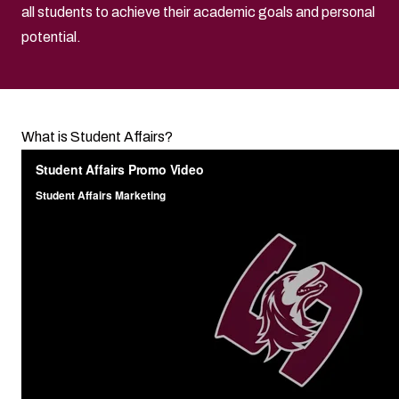
all students to achieve their academic goals and personal
potential.
What is Student Affairs?